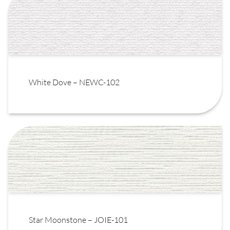
White Dove – NEWC-102
Star Moonstone – JOIE-101