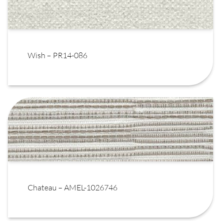
Wish – PR14-086
Chateau – AMEL-1026746