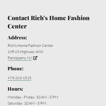
Contact Rich's Home Fashion
Center
Address:
Rich’s Home Fashion Center
198 US Highway 46W
Parsippany, NJ
Phone:
973-263-1515
Hours:
Monday - Friday: 10 AM - 5 PM
Saturday: 10 AM - 5 PM