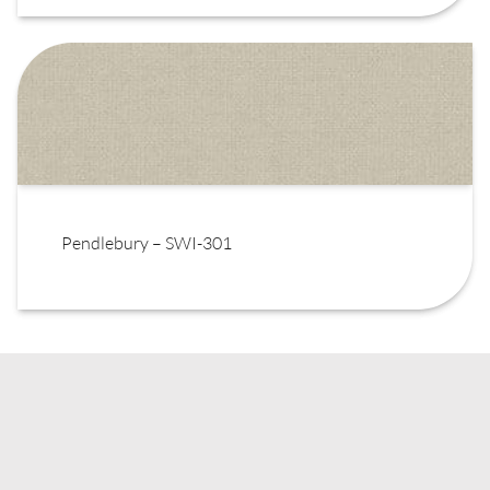
Pendlebury – SWI-301