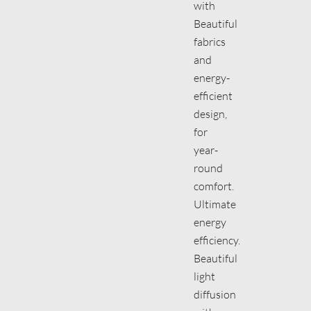
with
Beautiful
fabrics
and
energy-
efficient
design,
for
year-
round
comfort.
Ultimate
energy
efficiency.
Beautiful
light
diffusion