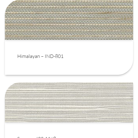
Himalayan – IND-801