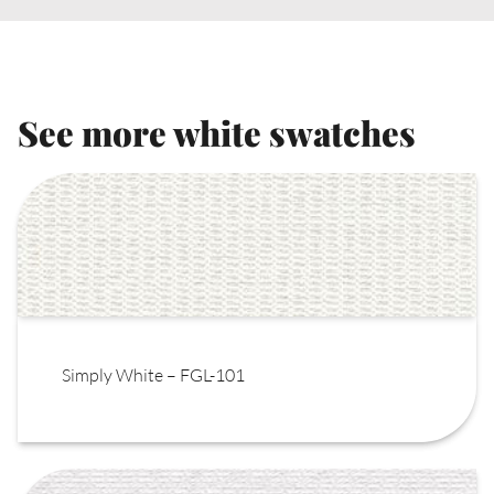
See more white swatches
Simply White – FGL-101