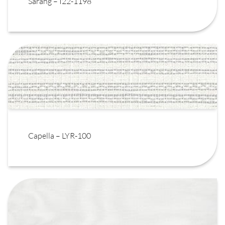
Sarang – I22-1198
Capella – LYR-100