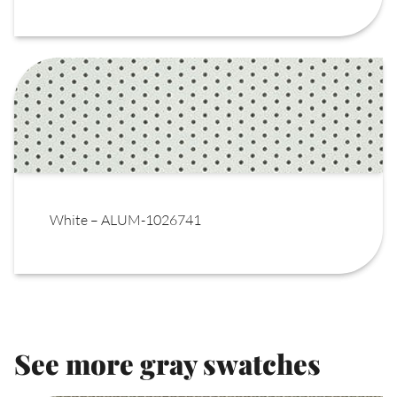
White – ALUM-1026741
See more gray swatches