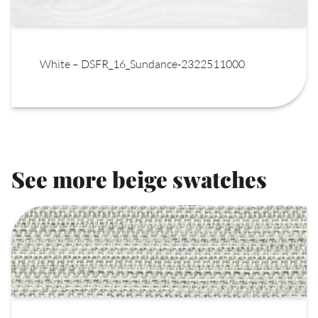
White – DSFR_16_Sundance-2322511000
See more beige swatches