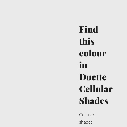
Find
this
colour
in
Duette
Cellular
Shades
Cellular
shades