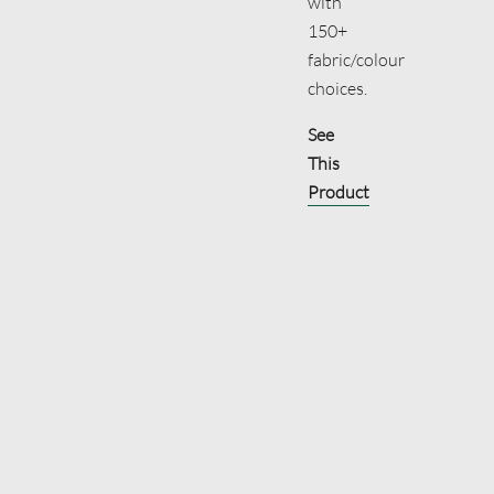
with
150+
fabric/colour
choices.
See
This
Product