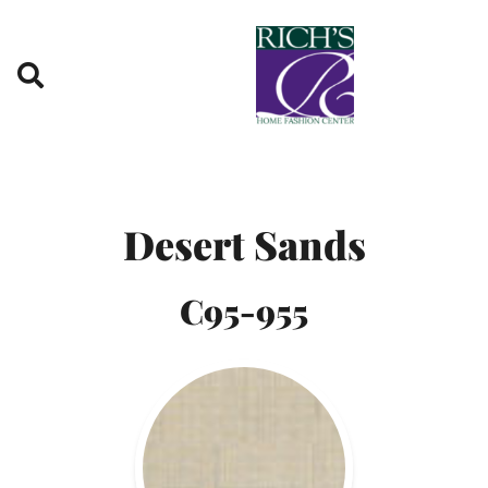
Skip to content
Desert Sands
C95-955