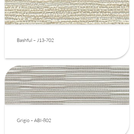
Bashful – J13-702
Grigio – ABI-802