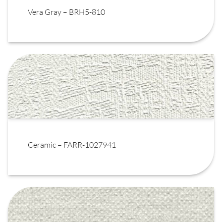
Vera Gray – BRH5-810
Ceramic – FARR-1027941