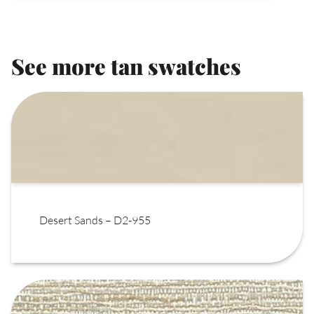
See more tan swatches
Desert Sands – D2-955